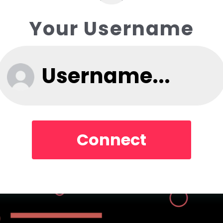
Your Username
Connect