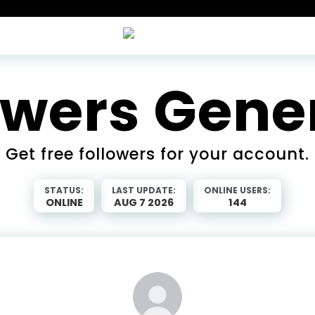
owers Gene
Get free followers for your account.
STATUS:
LAST UPDATE:
ONLINE USERS:
ONLINE
AUG 7 2026
144