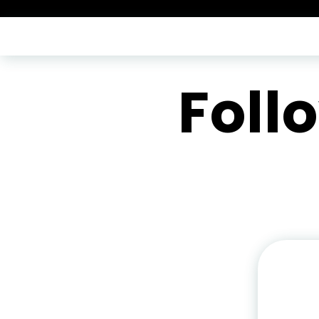
-->
Foll