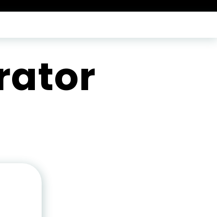
rator